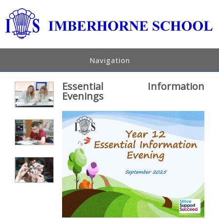
Navigation
Essential Information
Evenings