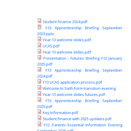
Student Finance 2024.pdf
Y13 Apprenticeship Briefing September
2023.pptx
Year 13 welcome slides.pdf
UCAS.pdf
Year 13 welcome slides.pdf
Presentation - Futures Briefing Y12 January
2025.pdf
Y13 Apprenticeship Briefing September
2024.pdf
Y13 UCAS application process.pdf
Welcome to Sixth Form transition evening
Year 13 welcome slides futures.pdf
Y13 Apprenticeship Briefing September
2025.pdf
Key Information.pdf
Student Finance with 2025 updates.pdf
Y12 Parents Essential Information Evening
September 2025.pdf