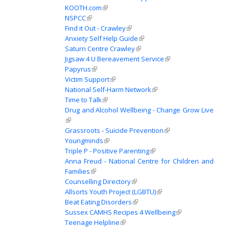
KOOTH.com
(link is external)
NSPCC
(link is external)
Find it Out - Crawley
(link is external)
Anxiety Self Help Guide
(link is external)
Saturn Centre Crawley
(link is external)
Jigsaw 4 U Bereavement Service
(link is external)
Papyrus
(link is external)
Victim Support
(link is external)
National Self-Harm Network
(link is external)
Time to Talk
(link is external)
Drug and Alcohol Wellbeing - Change Grow Live
(link is external)
Grassroots - Suicide Prevention
(link is external)
Youngminds
(link is external)
Triple P - Positive Parenting
(link is external)
Anna Freud - National Centre for Children and
Families
(link is external)
Counselling Directory
(link is external)
Allsorts Youth Project (LGBTU)
(link is external)
Beat Eating Disorders
(link is external)
Sussex CAMHS Recipes 4 Wellbeing
(link is external)
Teenage Helpline
(link is external)