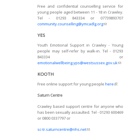
Free and confidential counselling service for
young people aged between 11 - 18 in Crawley.
Tel - 01293 843334 or 07739893707
community.counselling@ymcadlg.org
(link sends e-
mail)
YES
Youth Emotional Support in Crawley - Young
people may self-refer by walk-in. Tel - 01293
843334 or
emotionalwellbeing.yps@westsussex.gov.uk
(link
sends
KOOTH
e-mail)
Free online support for young people
here
(link is
.
external)
Saturn Centre
Crawley based support centre for anyone who
has been sexually assaulted. Tel - 01293 600469
or 0800 0337797 or
sc-tr.saturncentre@nhs.net
(link sends e-mail)