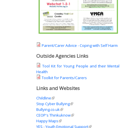
Parent/Carer Advice - Coping with Self Harm
Outside Agencies Links
Tool Kit for Young People and their Mental
Health
Toolkit for Parents/Carers
Links and Websites
Childline
(link is external)
Stop Cyber Bullying
(link is external)
Bullying.co.uk
(link is external)
CEOP's Thinkuknow
(link is external)
Happy Maps
(link is external)
YES - Youth Emotional Support
(link is external)