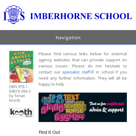
Navigation
Please find various links below for external
agency websites that can provide support on
various issues. Please do not hesitate to
contact our
specialist staff
(link is external)
in school if you
need any further information. They will all be
happy to help.
ISBN 978-1-
84819-284-3
by Terian
Koscik
Find it Out