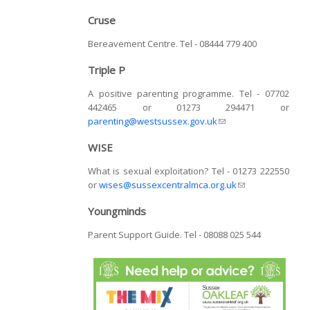
Cruse
Bereavement Centre. Tel - 08444 779 400
Triple P
A positive parenting programme. Tel - 07702
442465 or 01273 294471 or
parenting@westsussex.gov.uk
(link sends e-mail)
WISE
What is sexual exploitation? Tel - 01273 222550
or
wises@sussexcentralmca.org.uk
(link sends e-
mail)
Youngminds
Parent Support Guide. Tel - 08088 025 544