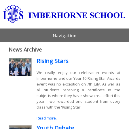
Navigation
News Archive
Rising Stars
We really enjoy our celebration events at
Imberhorne and our Year 10 Rising Star Awards
event was no exception on 7th July. As well as
all students receiving a certificate in the
subjects where they have shown real effort this
year - we rewarded one student from every
class with the 'Rising Star'
Read more...
Youth Debate