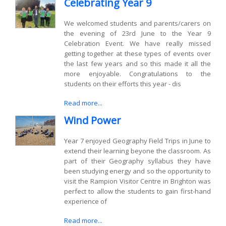
Celebrating Year 9
We welcomed students and parents/carers on
the evening of 23rd June to the Year 9
Celebration Event. We have really missed
getting together at these types of events over
the last few years and so this made it all the
more enjoyable. Congratulations to the
students on their efforts this year - dis
Read more...
Wind Power
Year 7 enjoyed Geography Field Trips in June to
extend their learning beyone the classroom. As
part of their Geography syllabus they have
been studying energy and so the opportunity to
visit the Rampion Visitor Centre in Brighton was
perfect to allow the students to gain first-hand
experience of
Read more...