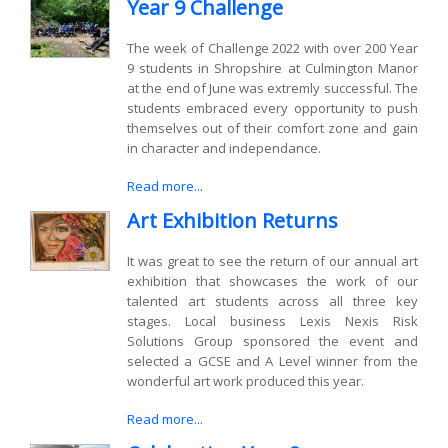
Year 9 Challenge
The week of Challenge 2022 with over 200 Year
9 students in Shropshire at Culmington Manor
at the end of June was extremly successful. The
students embraced every opportunity to push
themselves out of their comfort zone and gain
in character and independance.
Read more...
Art Exhibition Returns
It was great to see the return of our annual art
exhibition that showcases the work of our
talented art students across all three key
stages. Local business Lexis Nexis Risk
Solutions Group sponsored the event and
selected a GCSE and A Level winner from the
wonderful art work produced this year.
Read more...