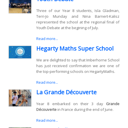
Three of our Year 8 students, Isla Gladman,
Terri-Jo Munday and Nina Barnert-Kalisz
represented the school at the regional final of
Youth Debate at the begining of July.
Read more...
Hegarty Maths Super School
We are delighted to say that Imberhorne School
has just received confirmation we are one of
the top-performing schools on HegartyMaths.
Read more...
La Grande Découverte
Year 8 embarked on their 3 day
Grande
Découverte
in France during the end of June.
Read more...