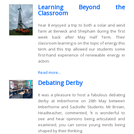
Learning Beyond the
Classroom
Year 8 enjoyed a trip to both a solar and wind
farm at Berwick and Shepham during the first
week back after May Half Term. Their
classroom learning is on the topic of energy this
term and this trip allowed our students some
first-hand experience of renewable energy in
action.
Read more...
Debating Derby
It was a pleasure to host a fabulous debating
derby at Imberhorne on 26th May between
Imberhorne and Sackville Students. Mr Brown,
Headteacher, commented, 'It is wonderful to
see and hear opinions being articulated and
examined, you can sense young minds being
shaped by their thinking.