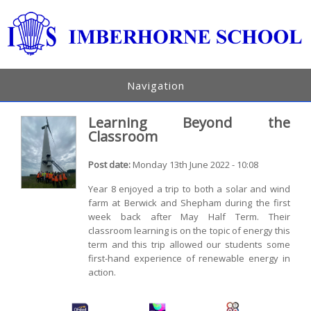
Navigation
Learning Beyond the
Classroom
Post date:
Monday 13th June 2022 - 10:08
Year 8 enjoyed a trip to both a solar and wind
farm at Berwick and Shepham during the first
week back after May Half Term. Their
classroom learning is on the topic of energy this
term and this trip allowed our students some
first-hand experience of renewable energy in
action.