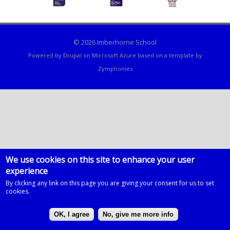
© 2026 Imberhorne School
Powered by
Drupal
on
Microsoft Azure
based on a template by
Zymphonies
We use cookies on this site to enhance your user
experience
By clicking any link on this page you are giving your consent for us to set
cookies.
OK, I agree
No, give me more info