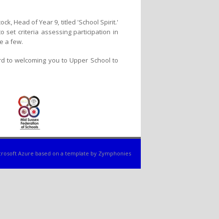
, Head of Year 9, titled 'School Spirit.'
set criteria assessing participation in
e a few.
rd to welcoming you to Upper School to
rosoft Azure
based on a template by
Zymphonies