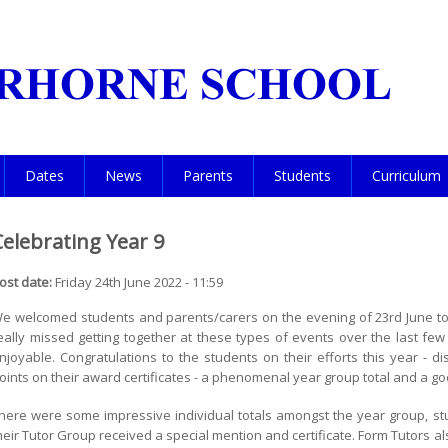
Dates
News
Parents
Students
Curriculum
Celebrating Year 9
ost date:
Friday 24th June 2022 - 11:59
e welcomed students and parents/carers on the evening of 23rd June to
eally missed getting together at these types of events over the last few
njoyable. Congratulations to the students on their efforts this year - 
oints on their award certificates - a phenomenal year group total and a go
here were some impressive individual totals amongst the year group, st
heir Tutor Group received a special mention and certificate. Form Tutors al