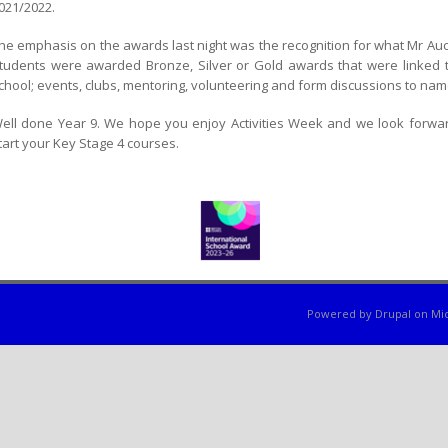
021/2022.
he emphasis on the awards last night was the recognition for what Mr Aucock
tudents were awarded Bronze, Silver or Gold awards that were linked to 
chool; events, clubs, mentoring, volunteering and form discussions to nam
ell done Year 9. We hope you enjoy Activities Week and we look forwa
tart your Key Stage 4 courses.
Powered by
Drupal
on
Mic