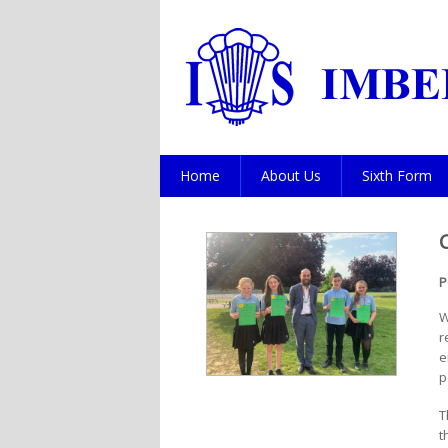
Home
About Us
Sixth Form
P
W
r
e
p
T
t