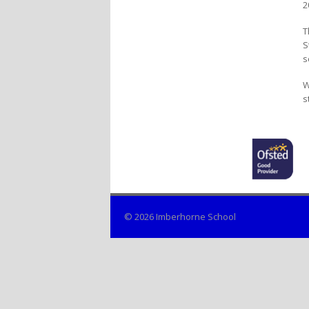
2
T
S
s
W
s
© 2026 Imberhorne School