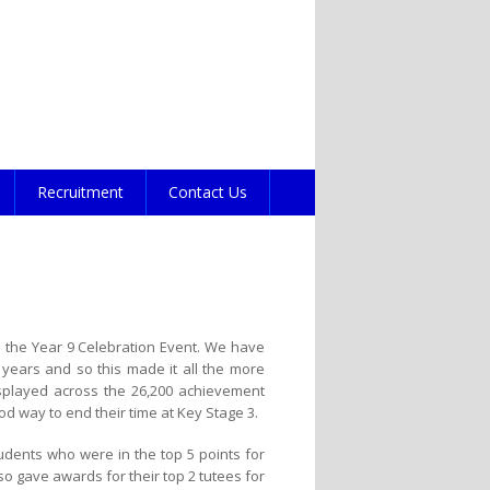
Recruitment
Contact Us
 the Year 9 Celebration Event. We have
 years and so this made it all the more
displayed across the 26,200 achievement
od way to end their time at Key Stage 3.
udents who were in the top 5 points for
so gave awards for their top 2 tutees for