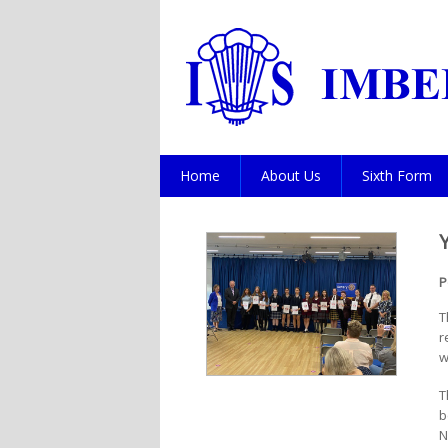
Home
About Us
Sixth Form
P
T
r
w
T
b
N