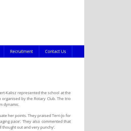
Recruitment
Contact Us
ert-Kalisz represented the school at the
on organised by the Rotary Club. The trio
am dynamic.
ate her points. They praised Terri-Jo for
ngaging pace’. They also commented that
ll thought out and very punchy’.