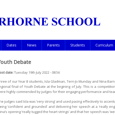
Dates
News
Parents
Students
Curriculum
Youth Debate
ost date:
Tuesday 19th July 2022 - 08:56
hree of our Year 8 students, Isla Gladman, Terri-Jo Munday and Nina Barn
egional final of Youth Debate at the begining of July. This is a competiti
ere highly commended by judges for their engaging performance and te
he judges said Isla was ‘very strong’ and used pacing effectively to accentu
eing ‘confident and grounded’ and delivering her speech at a ‘really e
ina’s opening ‘really tugged the heart strings’ and that her speech was ‘we