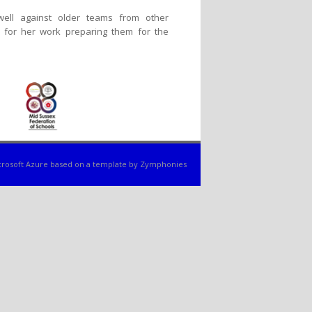
ell against older teams from other
 for her work preparing them for the
rosoft Azure
based on a template by
Zymphonies