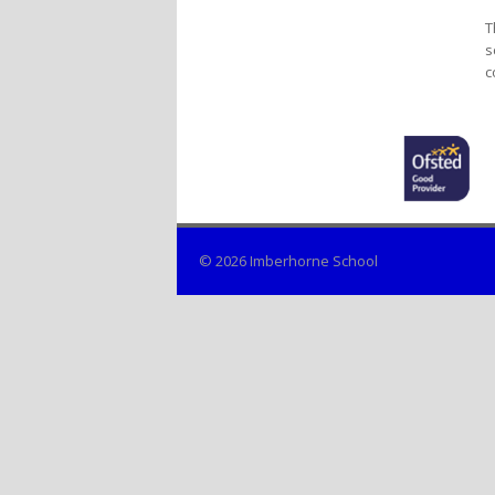
T
s
c
© 2026 Imberhorne School