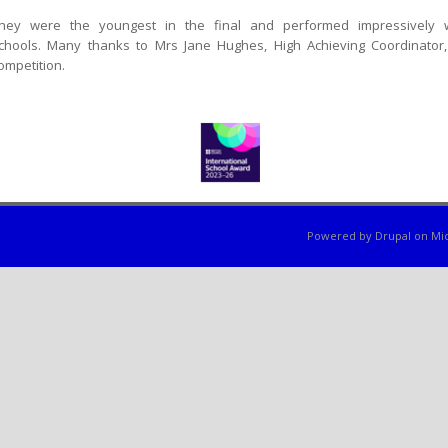
hey were the youngest in the final and performed impressively w
chools. Many thanks to Mrs Jane Hughes, High Achieving Coordinator,
ompetition.
Powered by
Drupal
on
Mic