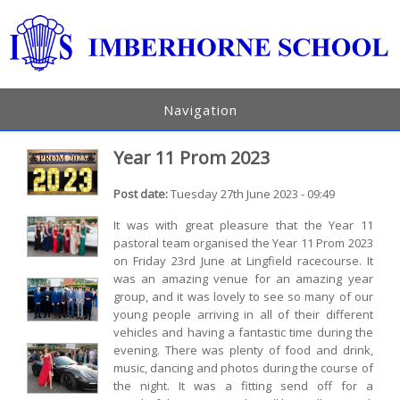
Navigation
Year 11 Prom 2023
Post date:
Tuesday 27th June 2023 - 09:49
It was with great pleasure that the Year 11
pastoral team organised the Year 11 Prom 2023
on Friday 23rd June at Lingfield racecourse. It
was an amazing venue for an amazing year
group, and it was lovely to see so many of our
young people arriving in all of their different
vehicles and having a fantastic time during the
evening. There was plenty of food and drink,
music, dancing and photos during the course of
the night. It was a fitting send off for a