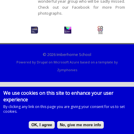
wonderful year group who will be sadly missed.
Check out our Facebook for more Prom
photographs.
© 2026 Imberhorne School
Powered by
Drupal
on
Microsoft Azure
based on a template by
Zymphonies
We use cookies on this site to enhance your user
experience
By clicking any link on this page you are giving your consent for us to set
cookies.
OK, I agree
No, give me more info