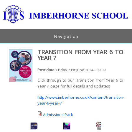
Navigation
TRANSITION FROM YEAR 6 TO
YEAR 7
Post date:
Friday 21st June 2024 - 09:09
Click through to our 'Transition from Year 6 to
Year 7' page for full details and updates:
http://www.imberhorne.co.uk/content/transition-
year-6-year-7
Admissions Pack