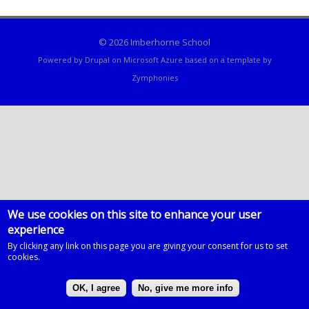
© 2026 Imberhorne School
Powered by
Drupal
on
Microsoft Azure
based on a template by
Zymphonies
We use cookies on this site to enhance your user
experience
By clicking any link on this page you are giving your consent for us to set
cookies.
OK, I agree
No, give me more info